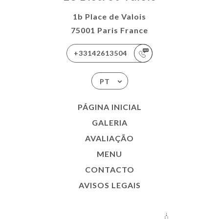
1b Place de Valois
75001 Paris France
+33142613504
PT
PÁGINA INICIAL
GALERIA
AVALIAÇÃO
MENU
CONTACTO
AVISOS LEGAIS