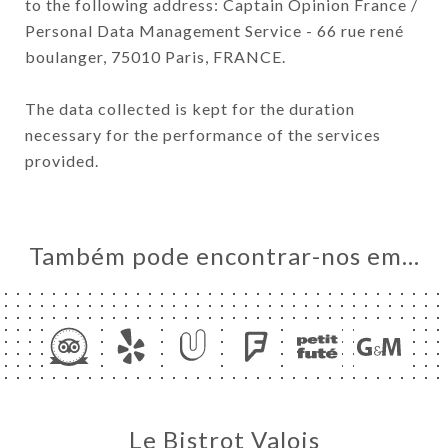
to the following address: Captain Opinion France /
Personal Data Management Service - 66 rue rené
boulanger, 75010 Paris, FRANCE.
The data collected is kept for the duration
necessary for the performance of the services
provided.
Também pode encontrar-nos em…
Le Bistrot Valois