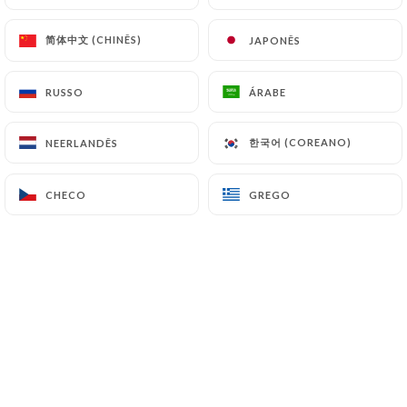
(
https://www.cnil.fr/fr/plaintes
).
简体中文 (CHINÊS)
简体中文 (CHINÊS)
JAPONÊS
JAPONÊS
7.4 Non-communication of personal data
https://bistrot-valois-paris.com
refrains from
RUSSO
RUSSO
ÁRABE
ÁRABE
processing, hosting or transferring the Information
collected about its Customers to a country located
한국어 (COREANO)
한국어 (COREANO)
NEERLANDÊS
NEERLANDÊS
outside the European Union or recognized as "not
adequate" by the European Commission without
CHECO
CHECO
GREGO
GREGO
informing the customer beforehand. However,
https://bistrot-valois-paris.com
remains free to
choose its technical and commercial
subcontractors on the condition that they present
sufficient guarantees with regard to the
requirements of the General Data Protection
Regulation (GDPR: n° 2016-679).
https://bistrot-valois-paris.com
undertakes to
take all necessary precautions to preserve the