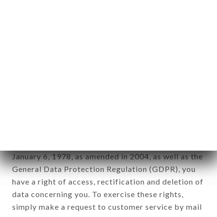
applies" (article 4 of law n° 78-17 of January 6,
1978).
12. Use of data in the context of
newsletter registration.
Data collected for the purpose of sending
commercial offers relating to the LE BISTROT
VALOIS brand. The data collected may be
processed by all subsidiaries and sub-subsidiaries
of the company.
In accordance with the Data Protection Act of
January 6, 1978, as amended in 2004, as well as the
General Data Protection Regulation (GDPR), you
have a right of access, rectification and deletion of
data concerning you. To exercise these rights,
simply make a request to customer service by mail