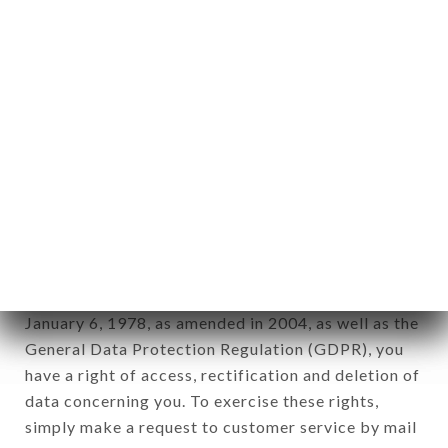
applies" (article 4 of law n° 78-17 of January 6,
1978).
12. Use of data in the context of
newsletter registration.
Data collected for the purpose of sending
commercial offers relating to the LE BISTROT
VALOIS brand. The data collected may be
processed by all subsidiaries and sub-subsidiaries
of the company.
In accordance with the Data Protection Act of
January 6, 1978, as amended in 2004, as well as the
General Data Protection Regulation (GDPR), you
have a right of access, rectification and deletion of
data concerning you. To exercise these rights,
simply make a request to customer service by mail