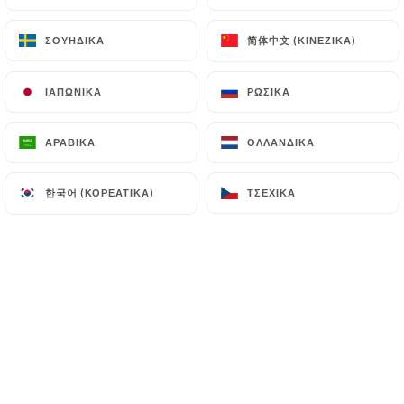
(
https://www.cnil.fr/fr/plaintes
).
简体中文 (ΚΙΝΈΖΙΚΑ)
简体中文 (ΚΙΝΈΖΙΚΑ)
ΣΟΥΗΔΙΚΆ
ΣΟΥΗΔΙΚΆ
7.4 Non-communication of personal data
https://bistrot-valois-paris.com
refrains from
ΙΑΠΩΝΙΚΆ
ΙΑΠΩΝΙΚΆ
ΡΩΣΙΚΆ
ΡΩΣΙΚΆ
processing, hosting or transferring the Information
collected about its Customers to a country located
ΑΡΑΒΙΚΆ
ΑΡΑΒΙΚΆ
ΟΛΛΑΝΔΙΚΆ
ΟΛΛΑΝΔΙΚΆ
outside the European Union or recognized as "not
adequate" by the European Commission without
한국어 (ΚΟΡΕΆΤΙΚΑ)
한국어 (ΚΟΡΕΆΤΙΚΑ)
ΤΣΈΧΙΚΑ
ΤΣΈΧΙΚΑ
informing the customer beforehand. However,
https://bistrot-valois-paris.com
remains free to
choose its technical and commercial
subcontractors on the condition that they present
sufficient guarantees with regard to the
requirements of the General Data Protection
Regulation (GDPR: n° 2016-679).
https://bistrot-valois-paris.com
undertakes to
take all necessary precautions to preserve the