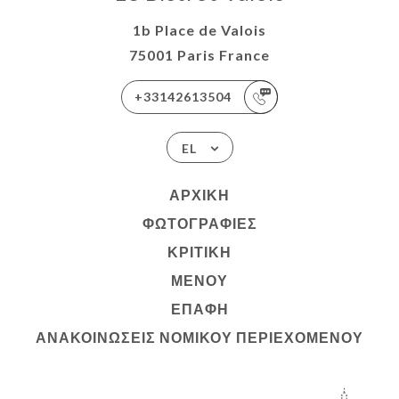
1b Place de Valois
75001 Paris France
+33142613504
EL
ΑΡΧΙΚΉ
ΦΩΤΟΓΡΑΦΊΕΣ
ΚΡΙΤΙΚΉ
ΜΕΝΟΎ
ΕΠΑΦΉ
ΑΝΑΚΟΙΝΏΣΕΙΣ ΝΟΜΙΚΟΎ ΠΕΡΙΕΧΟΜΈΝΟΥ