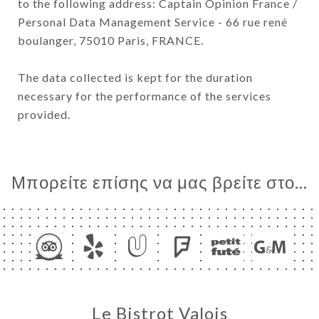
to the following address: Captain Opinion France /
Personal Data Management Service - 66 rue rené
boulanger, 75010 Paris, FRANCE.
The data collected is kept for the duration
necessary for the performance of the services
provided.
Μπορείτε επίσης να μας βρείτε στο...
Le Bistrot Valois