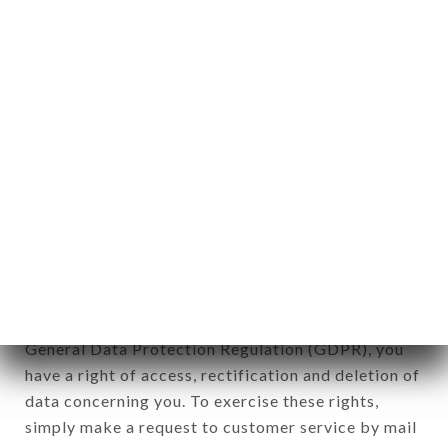
applies" (article 4 of law n° 78-17 of January 6,
1978).
12. Use of data in the context of
newsletter registration.
Data collected for the purpose of sending
commercial offers relating to the LE BISTROT
VALOIS brand. The data collected may be
processed by all subsidiaries and sub-subsidiaries
of the company.
In accordance with the Data Protection Act of
January 6, 1978, as amended in 2004, as well as the
General Data Protection Regulation (GDPR), you
have a right of access, rectification and deletion of
data concerning you. To exercise these rights,
simply make a request to customer service by mail