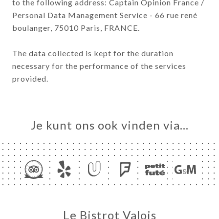
to the following address: Captain Opinion France /
Personal Data Management Service - 66 rue rené
boulanger, 75010 Paris, FRANCE.
The data collected is kept for the duration
necessary for the performance of the services
provided.
Je kunt ons ook vinden via…
Le Bistrot Valois