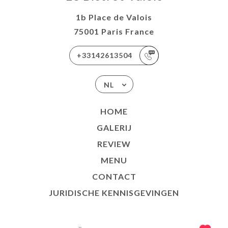
1b Place de Valois
75001 Paris France
+33142613504
NL
HOME
GALERIJ
REVIEW
MENU
CONTACT
JURIDISCHE KENNISGEVINGEN