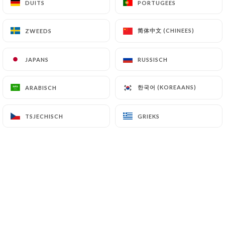
DUITS
DUITS
PORTUGEES
PORTUGEES
(
https://www.cnil.fr/fr/plaintes
).
简体中文 (CHINEES)
简体中文 (CHINEES)
ZWEEDS
ZWEEDS
7.4 Non-communication of personal data
https://bistrot-valois-paris.com
refrains from
JAPANS
JAPANS
RUSSISCH
RUSSISCH
processing, hosting or transferring the Information
collected about its Customers to a country located
한국어 (KOREAANS)
한국어 (KOREAANS)
ARABISCH
ARABISCH
outside the European Union or recognized as "not
adequate" by the European Commission without
informing the customer beforehand. However,
TSJECHISCH
TSJECHISCH
GRIEKS
GRIEKS
https://bistrot-valois-paris.com
remains free to
choose its technical and commercial
subcontractors on the condition that they present
sufficient guarantees with regard to the
requirements of the General Data Protection
Regulation (GDPR: n° 2016-679).
https://bistrot-valois-paris.com
undertakes to
take all necessary precautions to preserve the