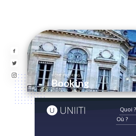
/
HOME
BOOKING
Booking