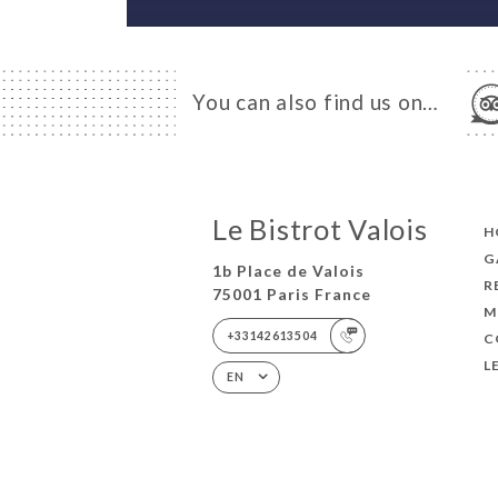
You can also find us on…
Le Bistrot Valois
H
G
1b Place de Valois
R
75001 Paris France
M
+33142613504
C
L
EN