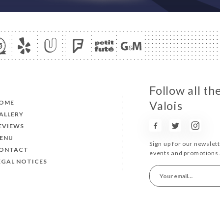
Follow all th
OME
Valois
ALLERY
EVIEWS
ENU
Sign up for our newslet
ONTACT
events and promotions
EGAL NOTICES