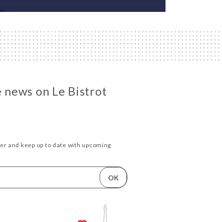
e news on Le Bistrot
ter and keep up to date with upcoming
.
OK