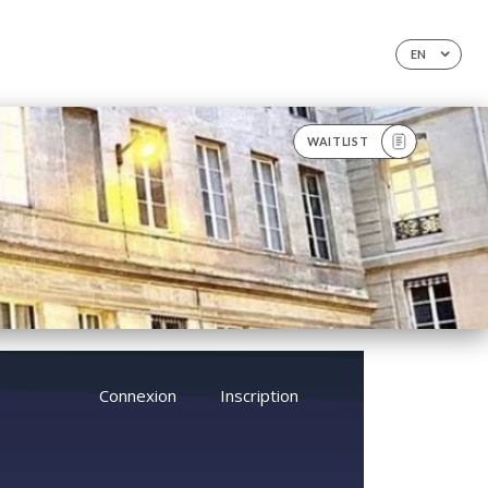
EN
WAITLIST