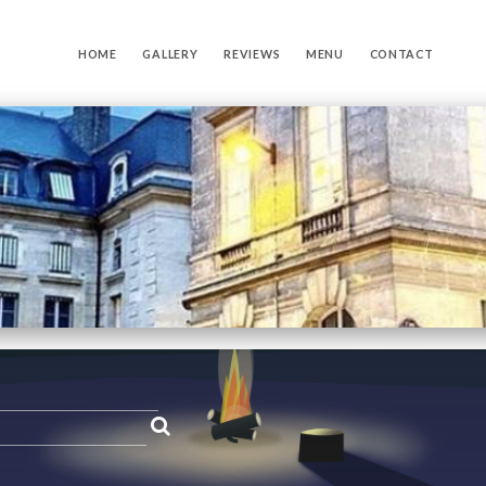
HOME
GALLERY
REVIEWS
MENU
CONTACT