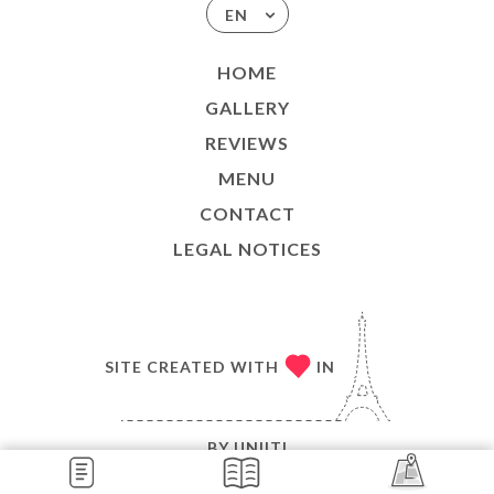
EN
HOME
GALLERY
REVIEWS
MENU
CONTACT
LEGAL NOTICES
SITE CREATED WITH
IN
BY
UNIITI
© COPYRIGHT 2026 - LE BISTROT VALOIS - ALL