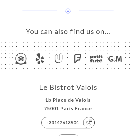
You can also find us on…
ME
LERY
IEWS
NU
Le Bistrot Valois
TACT
1b Place de Valois
75001 Paris France
+33142613504