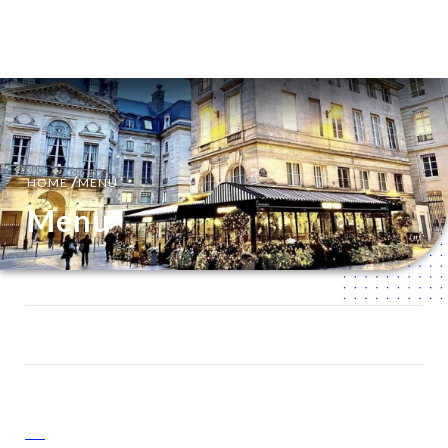
EN
MENU
/
HOME
MENU
Menu